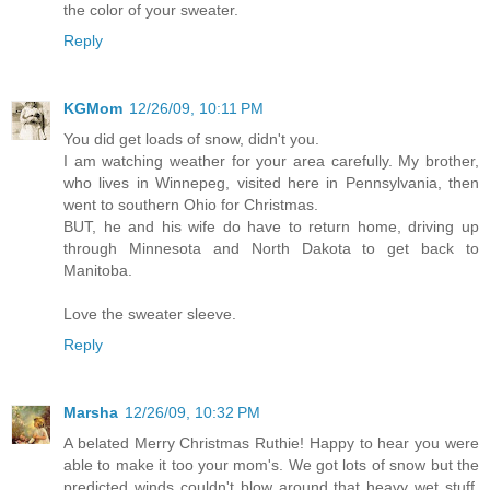
the color of your sweater.
Reply
KGMom
12/26/09, 10:11 PM
You did get loads of snow, didn't you.
I am watching weather for your area carefully. My brother,
who lives in Winnepeg, visited here in Pennsylvania, then
went to southern Ohio for Christmas.
BUT, he and his wife do have to return home, driving up
through Minnesota and North Dakota to get back to
Manitoba.
Love the sweater sleeve.
Reply
Marsha
12/26/09, 10:32 PM
A belated Merry Christmas Ruthie! Happy to hear you were
able to make it too your mom's. We got lots of snow but the
predicted winds couldn't blow around that heavy wet stuff.