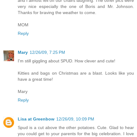
and I almost fell off our chairs laughing. The other pics were
very nice especially the one of Boris and Mr. Johnson.
Thanks for braving the weather to come.
MOM
Reply
Mary
12/26/09, 7:25 PM
I'm still giggling about SPUD. How clever and cute!
Kitties and bags on Christmas are a blast. Looks like you
have a great time!
Mary
Reply
Lisa at Greenbow
12/26/09, 10:09 PM
Spud is a cut above the other potatoes. Cute. Glad to hear
you could get to your parents for the big celebration. I love