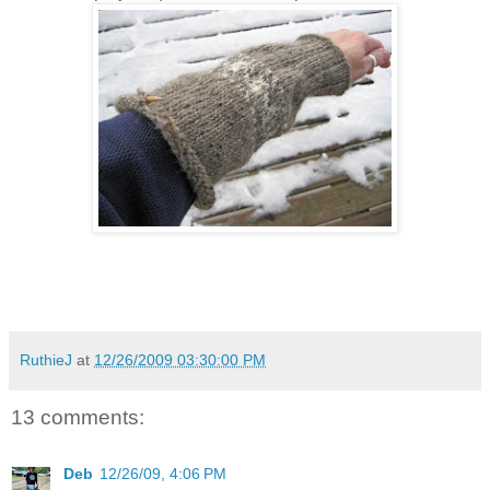
RuthieJ
at
12/26/2009 03:30:00 PM
13 comments:
Deb
12/26/09, 4:06 PM