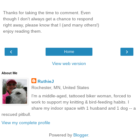
Thanks for taking the time to comment. Even
though I don't always get a chance to respond
right away, please know that I (and many others!)
enjoy reading them.
‹
›
Home
View web version
About Me
RuthieJ
Rochester, MN, United States
I'm a middle-aged, tattooed biker woman, forced to
work to support my knitting & bird-feeding habits. I
share my indoor space with 1 husband and 1 dog -- a
rescued pitbull.
View my complete profile
Powered by
Blogger
.