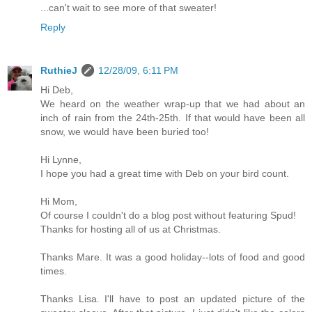
...can't wait to see more of that sweater!
Reply
RuthieJ
12/28/09, 6:11 PM
Hi Deb,
We heard on the weather wrap-up that we had about an
inch of rain from the 24th-25th. If that would have been all
snow, we would have been buried too!
Hi Lynne,
I hope you had a great time with Deb on your bird count.
Hi Mom,
Of course I couldn't do a blog post without featuring Spud!
Thanks for hosting all of us at Christmas.
Thanks Mare. It was a good holiday--lots of food and good
times.
Thanks Lisa. I'll have to post an updated picture of the