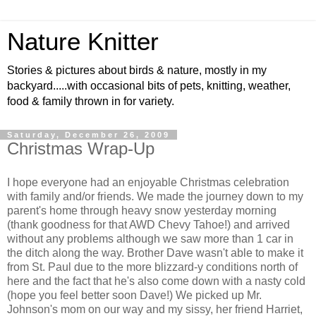
Nature Knitter
Stories & pictures about birds & nature, mostly in my
backyard.....with occasional bits of pets, knitting, weather,
food & family thrown in for variety.
Saturday, December 26, 2009
Christmas Wrap-Up
I hope everyone had an enjoyable Christmas celebration
with family and/or friends. We made the journey down to my
parent's home through heavy snow yesterday morning
(thank goodness for that AWD Chevy Tahoe!) and arrived
without any problems although we saw more than 1 car in
the ditch along the way. Brother Dave wasn't able to make it
from St. Paul due to the more blizzard-y conditions north of
here and the fact that he's also come down with a nasty cold
(hope you feel better soon Dave!) We picked up Mr.
Johnson's mom on our way and my sissy, her friend Harriet,