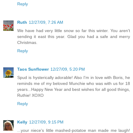
Reply
Ruth
12/27/09, 7:26 AM
We have had very little snow so far this winter. You aren't
sending it east this year. Glad you had a safe and merry
Christmas.
Reply
Taos Sunflower
12/27/09, 5:20 PM
Spud is hysterically adorable! Also I'm in love with Boris, he
reminds me of my beloved Munchie who was with us for 18
years...Happy New Year and best wishes for all good things,
Ruthie! XOXO
Reply
Kelly
12/27/09, 9:15 PM
...your niece's little mashed-potatoe man made me laugh!