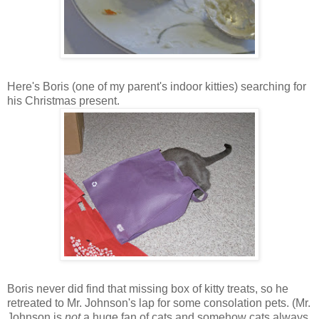
Here's Boris (one of my parent's indoor kitties) searching for
his Christmas present.
Boris never did find that missing box of kitty treats, so he
retreated to Mr. Johnson's lap for some consolation pets. (Mr.
Johnson is
not
a huge fan of cats and somehow cats always