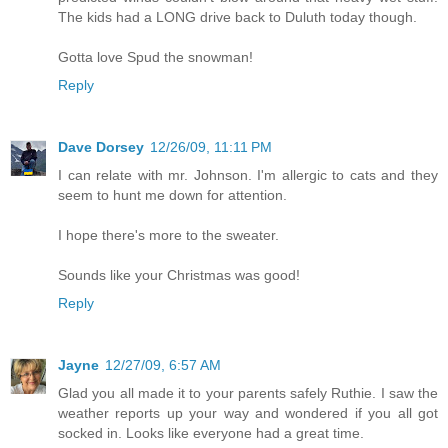
The kids had a LONG drive back to Duluth today though.
Gotta love Spud the snowman!
Reply
Dave Dorsey
12/26/09, 11:11 PM
I can relate with mr. Johnson. I'm allergic to cats and they
seem to hunt me down for attention.
I hope there's more to the sweater.
Sounds like your Christmas was good!
Reply
Jayne
12/27/09, 6:57 AM
Glad you all made it to your parents safely Ruthie. I saw the
weather reports up your way and wondered if you all got
socked in. Looks like everyone had a great time.