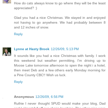
How do cats always know to go where they will be the least
appreciated? :)
Glad you had a nice Christmas. We stayed in and enjoyed
not having to go anywhere. We had probably between 8
and 12 inches of snow.
Reply
Lynne at Hasty Brook
12/26/09, 5:13 PM
It sounds like you had a nice Christmas with family. I work
this weekend but weather permitting, I'm driving up to
Moose Lake tomorrow afternoon to spen the night i a hotel,
then meet Deb and a few others early Monday morning for
a Pine County CBC!! Wish us luck.
Reply
Anonymous
12/26/09, 6:56 PM
Ruthie I never thought SPUD would make your blog, Dad