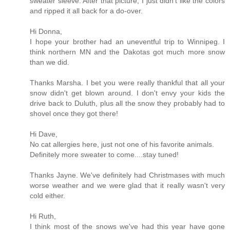
sweater sleeve. After that picture, I just didn't like the colors
and ripped it all back for a do-over.
Hi Donna,
I hope your brother had an uneventful trip to Winnipeg. I
think northern MN and the Dakotas got much more snow
than we did.
Thanks Marsha. I bet you were really thankful that all your
snow didn't get blown around. I don't envy your kids the
drive back to Duluth, plus all the snow they probably had to
shovel once they got there!
Hi Dave,
No cat allergies here, just not one of his favorite animals.
Definitely more sweater to come....stay tuned!
Thanks Jayne. We've definitely had Christmases with much
worse weather and we were glad that it really wasn't very
cold either.
Hi Ruth,
I think most of the snows we've had this year have gone