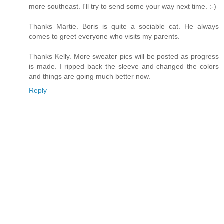
more southeast. I'll try to send some your way next time. :-)
Thanks Martie. Boris is quite a sociable cat. He always
comes to greet everyone who visits my parents.
Thanks Kelly. More sweater pics will be posted as progress
is made. I ripped back the sleeve and changed the colors
and things are going much better now.
Reply