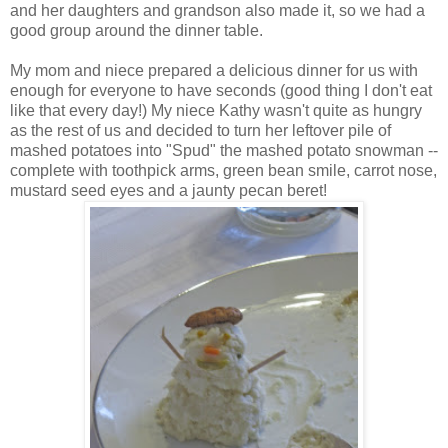
and her daughters and grandson also made it, so we had a
good group around the dinner table.
My mom and niece prepared a delicious dinner for us with
enough for everyone to have seconds (good thing I don't eat
like that every day!) My niece Kathy wasn't quite as hungry
as the rest of us and decided to turn her leftover pile of
mashed potatoes into "Spud" the mashed potato snowman --
complete with toothpick arms, green bean smile, carrot nose,
mustard seed eyes and a jaunty pecan beret!