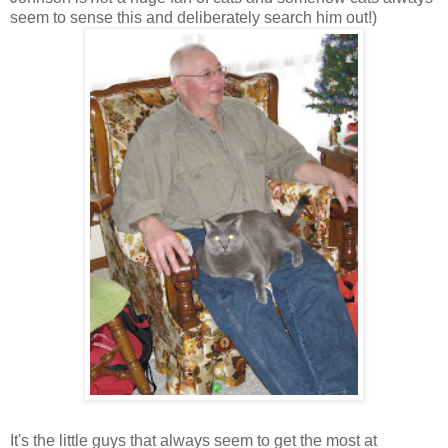
seem to sense this and deliberately search him out!)
It's the little guys that always seem to get the most at