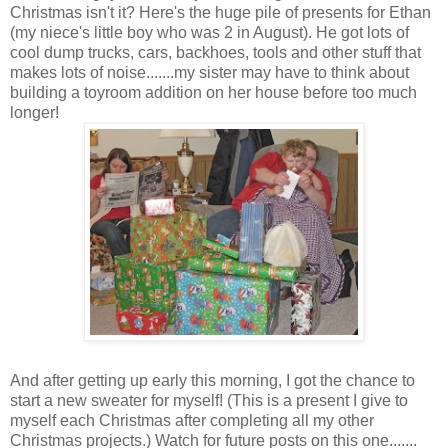
Christmas isn't it? Here's the huge pile of presents for Ethan
(my niece's little boy who was 2 in August). He got lots of
cool dump trucks, cars, backhoes, tools and other stuff that
makes lots of noise.......my sister may have to think about
building a toyroom addition on her house before too much
longer!
And after getting up early this morning, I got the chance to
start a new sweater for myself! (This is a present I give to
myself each Christmas after completing all my other
Christmas projects.) Watch for future posts on this one.......